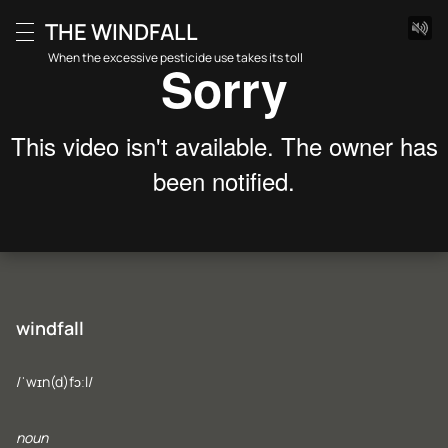
Skip
THE WINDFALL
to
Menu
content
When the excessive pesticide use takes its toll
windfall
/ˈwɪn(d)fɔːl/
noun