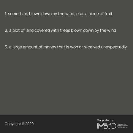
1. something blown down by the wind, esp. a piece of fruit
2. a plot of land covered with trees blown down by the wind
3. a large amount of money that is won or received unexpectedly
Supported by
Copyright © 2020